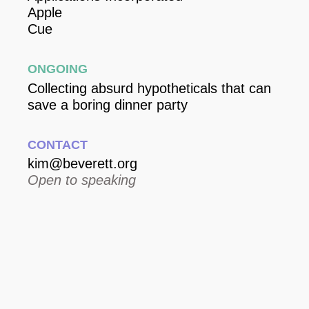
Apple
Cue
Ongoing
Collecting absurd hypotheticals that can
save a boring dinner party
Contact
kim@beverett.org
Open to speaking