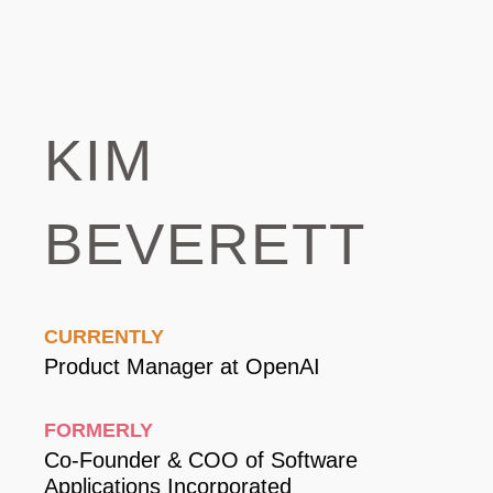
Kim
Beverett
Currently
Product Manager at OpenAI
Formerly
Co-Founder & COO of Software
Applications Incorporated